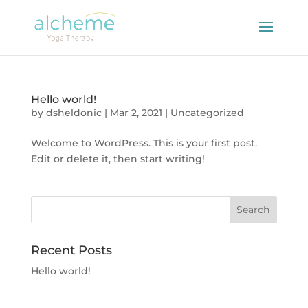
Hello world!
by
dsheldonic
|
Mar 2, 2021
|
Uncategorized
Welcome to WordPress. This is your first post.
Edit or delete it, then start writing!
Recent Posts
Hello world!