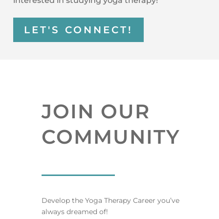
interested in studying yoga therapy!
LET'S CONNECT!
JOIN OUR
COMMUNITY
Develop the Yoga Therapy Career you’ve
always dreamed of!