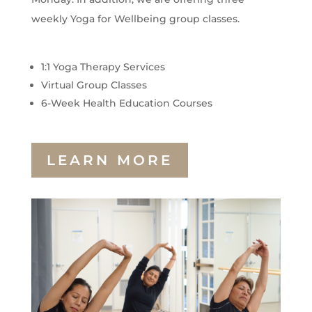
weekly Yoga for Wellbeing group classes.
1:1 Yoga Therapy Services
Virtual Group Classes
6-Week Health Education Courses
LEARN MORE