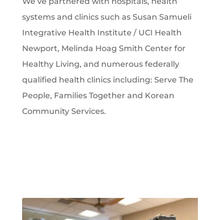
We’ve partnered with hospitals, health
systems and clinics such as Susan Samueli
Integrative Health Institute / UCI Health
Newport, Melinda Hoag Smith Center for
Healthy Living, and numerous federally
qualified health clinics including: Serve The
People, Families Together and Korean
Community Services.