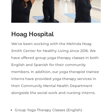
Hoag Hospital
We’ve been working with the Melinda Hoag
Smith Center for Healthy Living since 2016. We
have offered group yoga therapy classes in both
English and Spanish for their community
members. In addition, our yoga therapist trainee
interns have provided yoga therapy services in
their Community Mental Health Department
alongside the social work and nursing interns.
Group Yoga Therapy Classes (English)