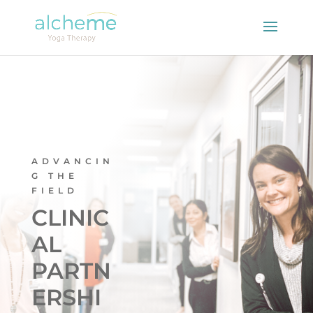
ADVANCIN
G THE
FIELD
CLINIC
AL
PARTN
ERSHI