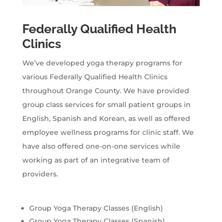
Federally Qualified Health
Clinics
We’ve developed yoga therapy programs for
various Federally Qualified Health Clinics
throughout Orange County. We have provided
group class services for small patient groups in
English, Spanish and Korean, as well as offered
employee wellness programs for clinic staff. We
have also offered one-on-one services while
working as part of an integrative team of
providers.
Group Yoga Therapy Classes (English)
Group Yoga Therapy Classes (Spanish)