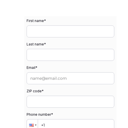
First name
*
Last name
*
Email
*
ZIP code
*
Phone number
*