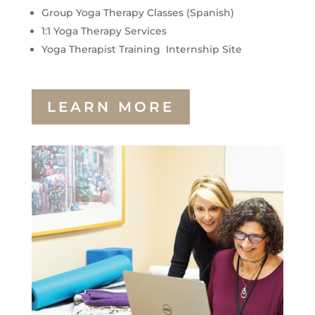
Group Yoga Therapy Classes (Spanish)
1:1 Yoga Therapy Services
Yoga Therapist Training Internship Site
LEARN MORE