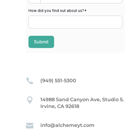
How did you find out about us?
*
Submit

(949) 551-5300

14988 Sand Canyon Ave, Studio 5.
Irvine, CA 92618

info@alchemeyt.com