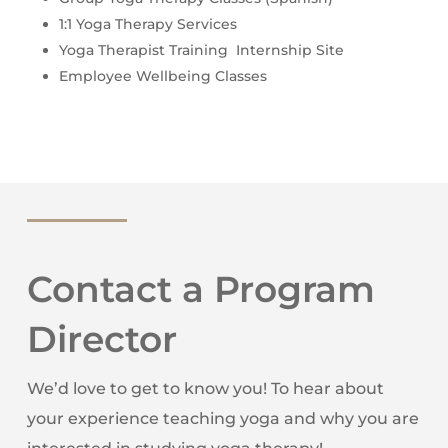
1:1 Yoga Therapy Services
Yoga Therapist Training Internship Site
Employee Wellbeing Classes
Contact a Program
Director
We’d love to get to know you! To hear about
your experience teaching yoga and why you are