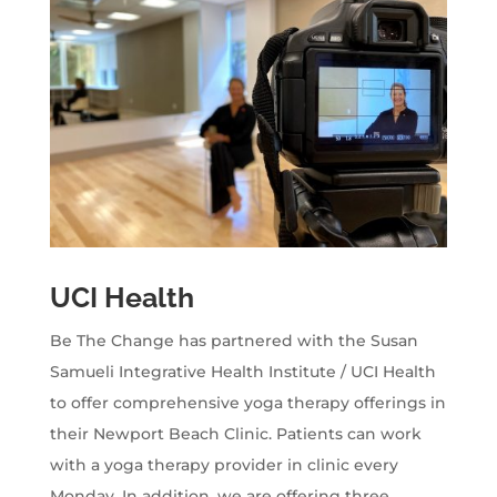
UCI Health
Be The Change has partnered with the Susan
Samueli Integrative Health Institute / UCI Health
to offer comprehensive yoga therapy offerings in
their Newport Beach Clinic. Patients can work
with a yoga therapy provider in clinic every
Monday. In addition, we are offering three