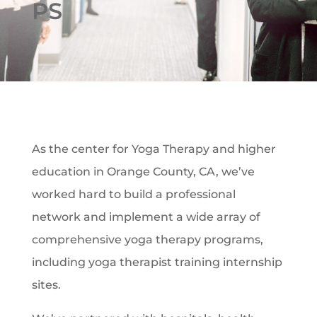
PS
As the center for Yoga Therapy and higher
education in Orange County, CA, we’ve
worked hard to build a professional
network and implement a wide array of
comprehensive yoga therapy programs,
including yoga therapist training internship
sites.